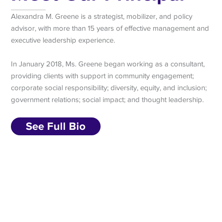
Alexandra M. Greene is a strategist, mobilizer, and policy
advisor, with more than 15 years of effective management and
executive leadership experience.
In January 2018, Ms. Greene began working as a consultant,
providing clients with support in community engagement;
corporate social responsibility; diversity, equity, and inclusion;
government relations; social impact; and thought leadership.
See Full Bio
Subscribe