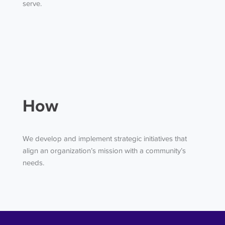
serve.
How
We develop and implement strategic initiatives that
align an organization’s mission with a community’s
needs.