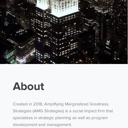
About
Created in 2018, Amplifying Marginalized Greatness
Strategies (AMG Strategies) is a social impact firm that
specializes in strategic planning as well as program
development and management.