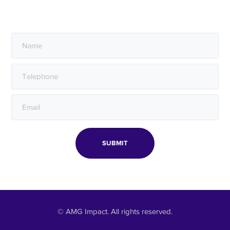
Sign up to hear from us.
© AMG Impact. All rights reserved.