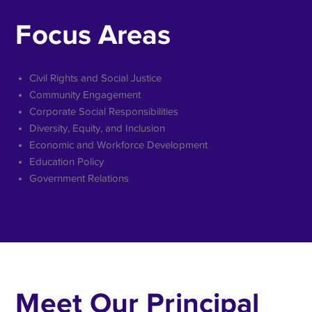
Focus Areas
Civil Rights and Social Justice
Community Engagement
Corporate Social Responsibilities
Diversity, Equity, and Inclusion
Economic and Workforce Development
Education Policy
Government Relations
Meet Our Principal