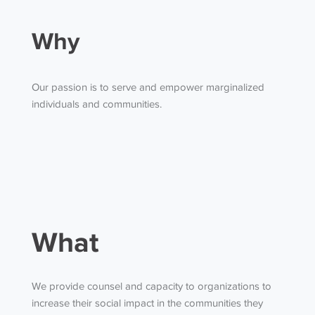
Why
Our passion is to serve and empower marginalized
individuals and communities.
What
We provide counsel and capacity to organizations to
increase their social impact in the communities they